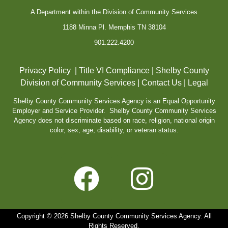
A Department within the Division of Community Services
1188 Minna Pl. Memphis TN 38104
901.222.4200
Privacy Policy
|
Title VI Compliance
|
Shelby County
Division of Community Services
|
Contact Us
|
Legal
Shelby County Community Services Agency is an Equal Opportunity
Employer and Service Provider. Shelby County Community Services
Agency does not discriminate based on race, religion, national origin
color, sex, age, disability, or veteran status.
Copyright © 2026 Shelby County Community Services Agency. All
Rights Reserved.