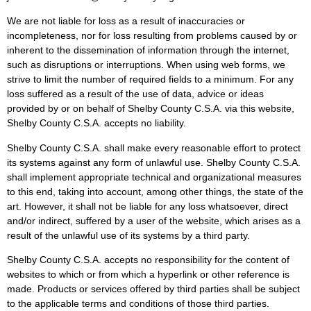
We are not liable for loss as a result of inaccuracies or
incompleteness, nor for loss resulting from problems caused by or
inherent to the dissemination of information through the internet,
such as disruptions or interruptions. When using web forms, we
strive to limit the number of required fields to a minimum. For any
loss suffered as a result of the use of data, advice or ideas
provided by or on behalf of Shelby County C.S.A. via this website,
Shelby County C.S.A. accepts no liability.
Shelby County C.S.A. shall make every reasonable effort to protect
its systems against any form of unlawful use. Shelby County C.S.A.
shall implement appropriate technical and organizational measures
to this end, taking into account, among other things, the state of the
art. However, it shall not be liable for any loss whatsoever, direct
and/or indirect, suffered by a user of the website, which arises as a
result of the unlawful use of its systems by a third party.
Shelby County C.S.A. accepts no responsibility for the content of
websites to which or from which a hyperlink or other reference is
made. Products or services offered by third parties shall be subject
to the applicable terms and conditions of those third parties.