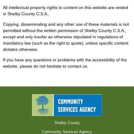
All intellectual property rights to content on this website are vested
in Shelby County C.S.A..
Copying, disseminating and any other use of these materials is not
permitted without the written permission of Shelby County C.S.A.,
except and only insofar as otherwise stipulated in regulations of
mandatory law (such as the right to quote), unless specific content
dictates otherwise.
If you have any questions or problems with the accessibility of the
website, please do not hesitate to contact us.
Shelby County
Community Services Agency