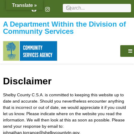
content
Translate »
A Department Within the Division of
Community Services
Disclaimer
Shelby County C.S.A. is committed to keeping this website up to
date and accurate. Should you nevertheless encounter anything
that is incorrect or out of date, we would appreciate it if you could
let us know. Please indicate where on the website you read the
information. We will then look at this as soon as possible. Please
send your response by email to:
johnathan.torrance@
shelbycountytn.gov
.