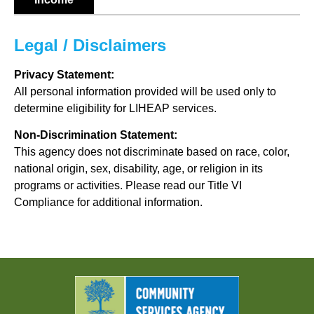
Legal / Disclaimers
Privacy Statement:
All personal information provided will be used only to
determine eligibility for LIHEAP services.
Non-Discrimination Statement:
This agency does not discriminate based on race, color,
national origin, sex, disability, age, or religion in its
programs or activities. Please read our Title VI
Compliance for additional information.