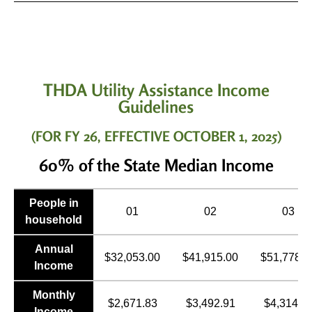
THDA Utility Assistance Income
Guidelines
(FOR FY 26, EFFECTIVE OCTOBER 1, 2025)
60% of the State Median Income
People in
01
02
03
household
Annual
$32,053.00
$41,915.00
$51,778.0
Income
Monthly
$2,671.83
$3,492.91
$4,314.8
Income