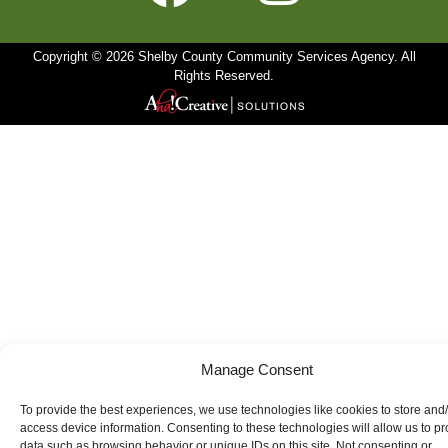
Copyright © 2026 Shelby County Community Services Agency. All
Rights Reserved.
Manage Consent
To provide the best experiences, we use technologies like cookies to store and
access device information. Consenting to these technologies will allow us to p
data such as browsing behavior or unique IDs on this site. Not consenting or