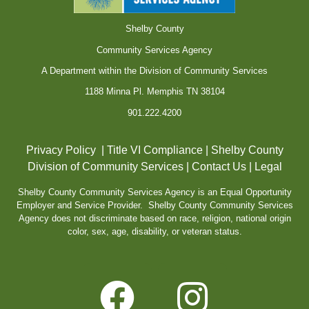
Shelby County
Community Services Agency
A Department within the Division of Community Services
1188 Minna Pl. Memphis TN 38104
901.222.4200
Privacy Policy
|
Title VI Compliance
|
Shelby County
Division of Community Services
|
Contact Us
|
Legal
Shelby County Community Services Agency is an Equal Opportunity
Employer and Service Provider. Shelby County Community Services
Agency does not discriminate based on race, religion, national origin
color, sex, age, disability, or veteran status.