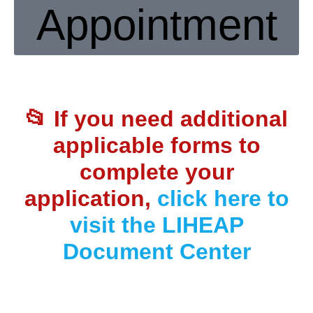
Appointment
📂 If you need
additional
applicable forms to
complete your
application
,
click here to
visit the LIHEAP
Document Center