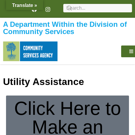
content
Translate »
A Department Within the Division of
Community Services
Utility Assistance
Click Here to
Make an