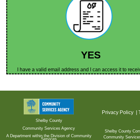
YES
I have a valid email address and I can access it to rece
Privacy Policy
|
Shelby County
Community Services Agency
Shelby County Comm
A Department within the Division of Community
Community Services A
Services