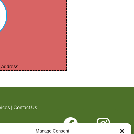
l address.
vices
|
Contact Us
ider. Shelby County
Manage Consent
, age, disability, or