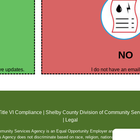
NO
ive updates.
I do not have an emai
Title VI Compliance
|
Shelby County Division of Community Ser
|
Legal
unity Services Agency is an Equal Opportunity Employer and Service Prov
gency does not discriminate based on race, religion, national origin color, sex