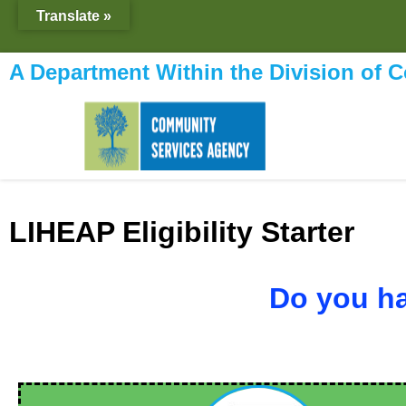
content
Translate »
A Department Within the Division of 
LIHEAP Eligibility Starter
Do you ha