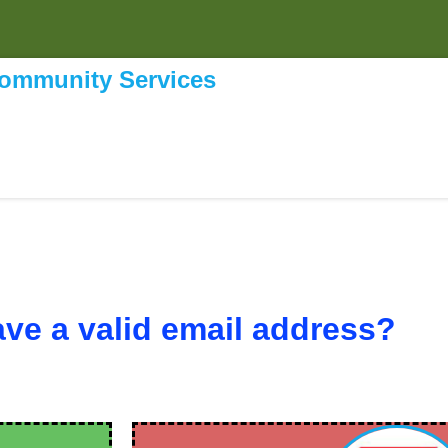
Community Services
ve a valid email address?